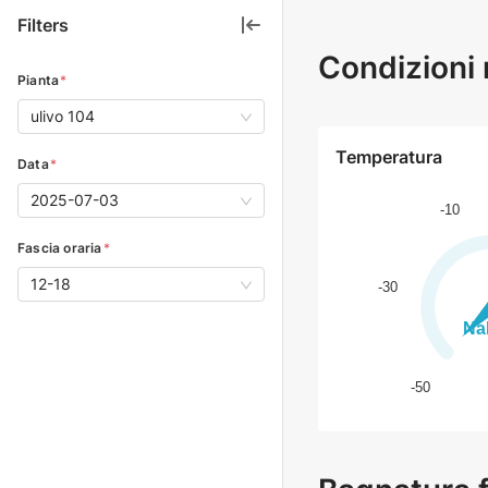
Filters
Condizioni 
Pianta
*
ulivo 104
Temperatura
Data
*
2025-07-03
Fascia oraria
*
12-18
0
1
2
3
4
5
6
7
8